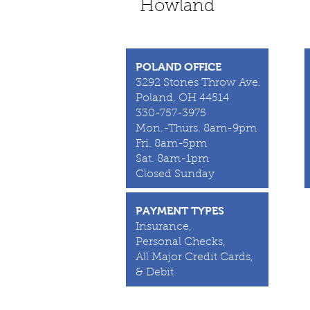
Howland
POLAND OFFICE
3292 Stones Throw Ave.
Poland, OH 44514
330-757-3975
Mon.-Thurs. 8am-9pm
Fri. 8am-5pm
Sat. 8am-1pm
Closed Sunday
PAYMENT TYPES
Insurance,
Personal Checks,
All Major Credit Cards,
& Debit