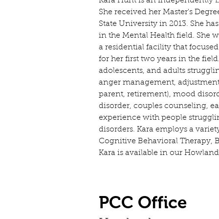
Kara Hunt is an Independently L
She received her Master's Degre
State University in 2013. She ha
in the Mental Health field. She 
a residential facility that focus
for her first two years in the fie
adolescents, and adults struggli
anger management, adjustment d
parent, retirement), mood disor
disorder, couples counseling, ea
experience with people struggl
disorders. Kara employs a variet
Cognitive Behavioral Therapy, 
Kara is available in our Howland
PCC Office