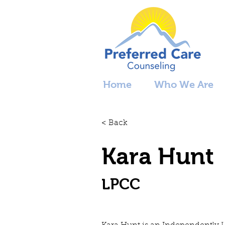
Home
Who We Are
< Back
Kara Hunt
LPCC