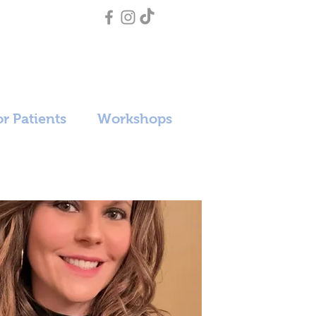
r Patients
Workshops