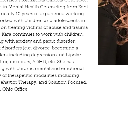
icensed Professional Clinical Counselor. 
e in Mental Health Counseling from Kent 
s nearly 10 years of experience working 
worked with children and adolescents in 
ed on treating victims of abuse and trauma 
ld. Kara continues to work with children, 
ng with anxiety and panic disorder, 
isorders (e.g. divorce, becoming a 
ders including depression and bipolar 
ting disorders, ADHD, etc. She has 
ing with chronic mental and emotional 
y of therapeutic modalities including 
Behavior Therapy, and Solution Focused. 
, Ohio Office.