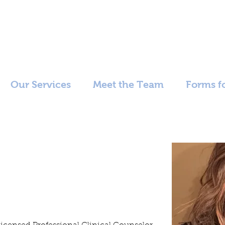
Our Services
Meet the Team
Forms fo