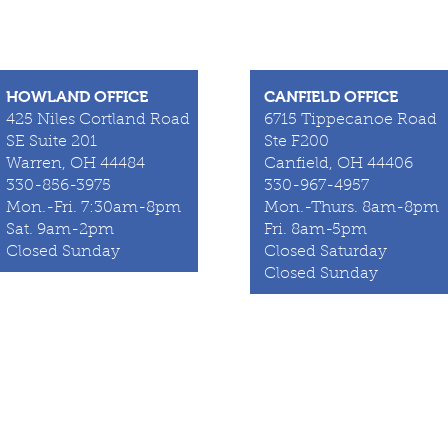
HOWLAND OFFICE
CANFIELD OFFICE
425 Niles Cortland Road
6715 Tippecanoe Road
SE Suite 201
Ste F200
Warren, OH 44484
Canfield, OH 44406
330-856-3975
330-967-4957
Mon.-Fri. 7:30am-8pm
Mon.-Thurs. 8am-8pm
Sat. 9am-2pm
Fri. 8am-5pm
Closed Sunday
Closed Saturday
Closed Sunday