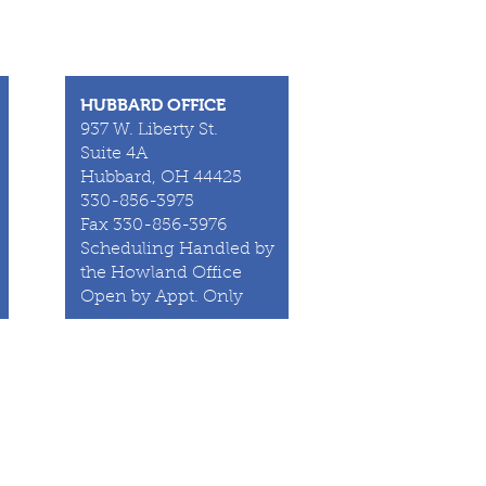
HUBBARD OFFICE
937 W. Liberty St.
Suite 4A
Hubbard, OH 44425
330-856-3975
Fax 330-856-3976
Scheduling Handled by
the Howland Office
Open by Appt. Only