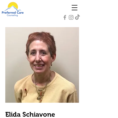
Elida Schiavone