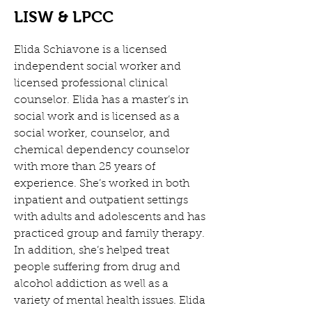
LISW & LPCC
Elida Schiavone is a licensed 
independent social worker and 
licensed professional clinical 
counselor. Elida has a master’s in 
social work and is licensed as a 
social worker, counselor, and 
chemical dependency counselor 
with more than 25 years of 
experience. She’s worked in both 
inpatient and outpatient settings 
with adults and adolescents and has 
practiced group and family therapy. 
In addition, she’s helped treat 
people suffering from drug and 
alcohol addiction as well as a 
variety of mental health issues. Elida 