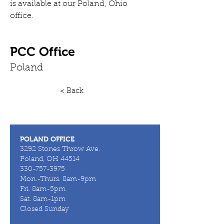
is available at our Poland, Ohio 
office.
PCC Office
Poland
< Back
POLAND OFFICE
3292 Stones Throw Ave.
Poland, OH 44514
330-757-3975
Mon.-Thurs. 8am-9pm
Fri. 8am-5pm
Sat. 8am-1pm
Closed Sunday