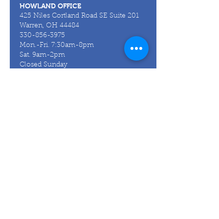
HOWLAND OFFICE
425 Niles Cortland Road SE Suite 201
Warren, OH 44484
330-856-3975
Mon.-Fri. 7:30am-8pm
Sat. 9am-2pm
Closed Sunday
CANFIELD OFFICE
6715 Tippecanoe Road Ste F200
Canfield, OH 44406
330-967-4957
Mon.-Thurs. 8am-8pm
Fri. 8am-5pm
Closed Saturday
Closed Sunday
HUBBARD OFFICE
937 W. Liberty St.
Suite 4A
Hubbard, OH 44425
330-856-3975